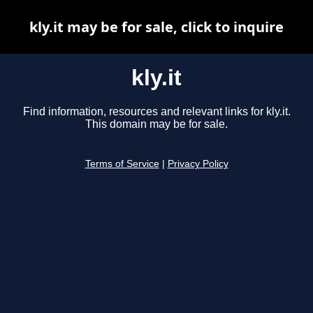
kly.it may be for sale, click to inquire
kly.it
Find information, resources and relevant links for kly.it.
This domain may be for sale.
Terms of Service
|
Privacy Policy